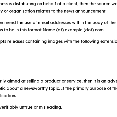
iness is distributing on behalf of a client, then the source 
y or organization relates to the news announcement.
mmend the use of email addresses within the body of the pr
ss to be in this format Name (at) example (dot) com.
s releases containing images with the following extensions:
marily aimed at selling a product or service, then it is an a
ic about a newsworthy topic. If the primary purpose of the
ication.
verifiably untrue or misleading.