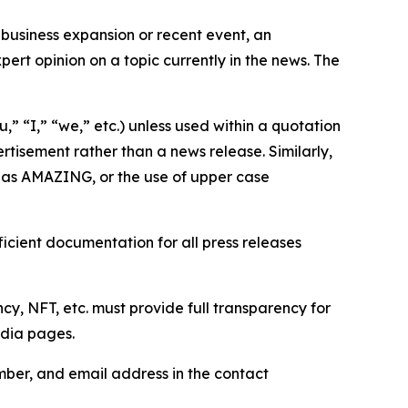
business expansion or recent event, an
ert opinion on a topic currently in the news. The
,” “I,” “we,” etc.) unless used within a quotation
rtisement rather than a news release. Similarly,
e as AMAZING, or the use of upper case
icient documentation for all press releases
cy, NFT, etc. must provide full transparency for
edia pages.
ber, and email address in the contact