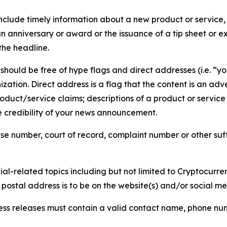
lude timely information about a new product or service, 
 anniversary or award or the issuance of a tip sheet or exp
the headline.
hould be free of hype flags and direct addresses (i.e. “you
tion. Direct address is a flag that the content is an adve
roduct/service claims; descriptions of a product or servic
 credibility of your news announcement.
se number, court of record, complaint number or other suff
al-related topics including but not limited to Cryptocurren
d postal address is to be on the website(s) and/or social m
ess releases must contain a valid contact name, phone num