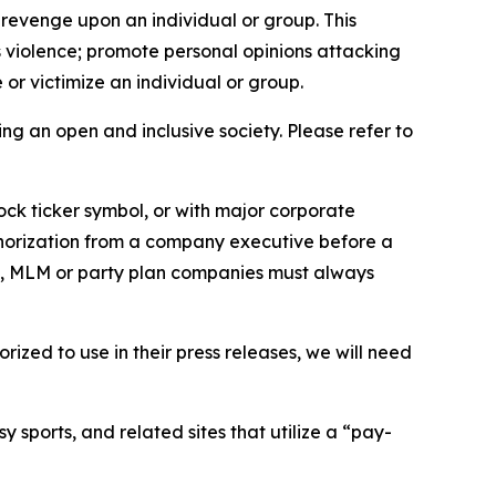
 revenge upon an individual or group. This
us violence; promote personal opinions attacking
or victimize an individual or group.
ing an open and inclusive society. Please refer to
ock ticker symbol, or with major corporate
thorization from a company executive before a
es, MLM or party plan companies must always
ized to use in their press releases, we will need
 sports, and related sites that utilize a “pay-