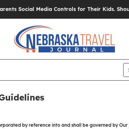
l Media Controls for Their Kids. Should the US?
Th
Guidelines
ncorporated by reference into and shall be governed by Our