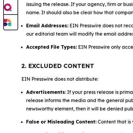
issuing the release. If your agency, firm or bus
name. It should also be clear how that compan
Email Addresses:
EIN Presswire does not reco
our editorial team will modify the email addre
Accepted File Types:
EIN Presswire only accept
2. EXCLUDED CONTENT
EIN Presswire does not distribute:
Advertisements
: If your press release is pri
release informs the media and the general publ
newsworthy element, then it will be denied publ
False or Misleading Content:
Content that is 