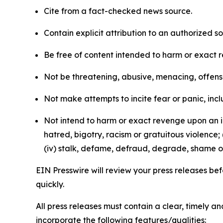
Cite from a fact-checked news source.
Contain explicit attribution to an authorized 
Be free of content intended to harm or exact 
Not be threatening, abusive, menacing, offensiv
Not make attempts to incite fear or panic, inclu
Not intend to harm or exact revenge upon an in
hatred, bigotry, racism or gratuitous violence; 
(iv) stalk, defame, defraud, degrade, shame or
EIN Presswire will review your press releases befo
quickly.
All press releases must contain a clear, timely 
incorporate the following features/qualities: