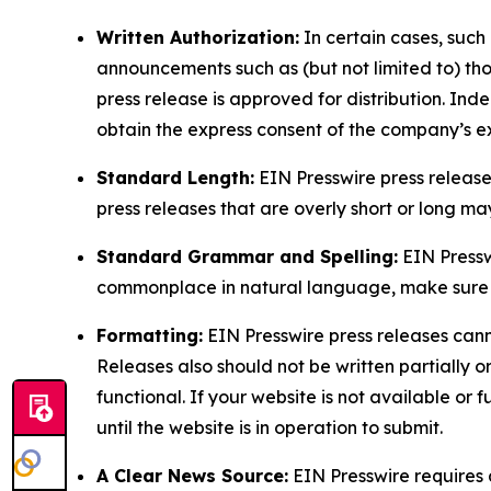
Written Authorization:
In certain cases, such
announcements such as (but not limited to) th
press release is approved for distribution. 
obtain the express consent of the company’s e
Standard Length:
EIN Presswire press release
press releases that are overly short or long m
Standard Grammar and Spelling:
EIN Pressw
commonplace in natural language, make sure to
Formatting:
EIN Presswire press releases cann
Releases also should not be written partially or 
functional. If your website is not available or f
until the website is in operation to submit.
A Clear News Source:
EIN Presswire requires a