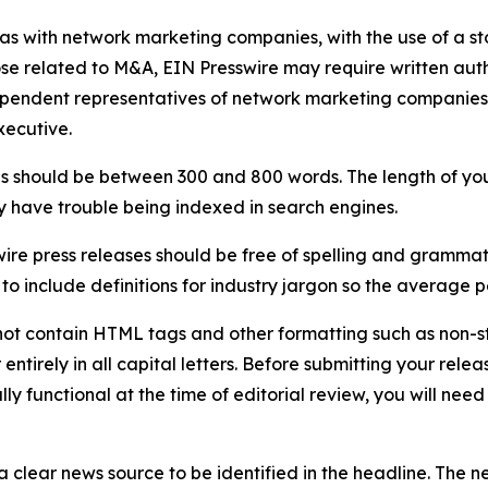
 as with network marketing companies, with the use of a st
ose related to M&A, EIN Presswire may require written au
Independent representatives of network marketing compani
xecutive.
s should be between 300 and 800 words. The length of your r
ay have trouble being indexed in search engines.
ire press releases should be free of spelling and grammat
 include definitions for industry jargon so the average p
ot contain HTML tags and other formatting such as non-st
entirely in all capital letters. Before submitting your releas
ully functional at the time of editorial review, you will nee
 clear news source to be identified in the headline. The n