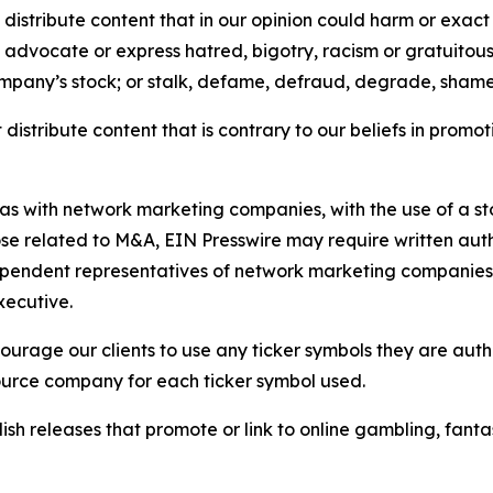
distribute content that in our opinion could harm or exact
e, advocate or express hatred, bigotry, racism or gratuito
ompany’s stock; or stalk, defame, defraud, degrade, shame 
distribute content that is contrary to our beliefs in promot
 as with network marketing companies, with the use of a st
ose related to M&A, EIN Presswire may require written au
Independent representatives of network marketing compani
xecutive.
rage our clients to use any ticker symbols they are author
source company for each ticker symbol used.
sh releases that promote or link to online gambling, fantasy