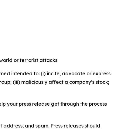
orld or terrorist attacks.
med intended to: (i) incite, advocate or express
roup; (iii) maliciously affect a company’s stock;
help your press release get through the process
ct address, and spam. Press releases should