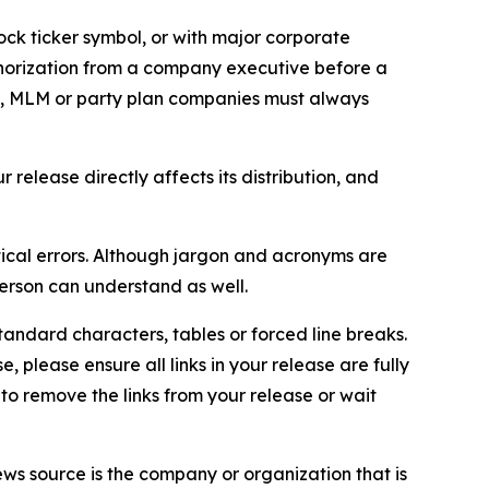
ock ticker symbol, or with major corporate
thorization from a company executive before a
es, MLM or party plan companies must always
elease directly affects its distribution, and
ical errors. Although jargon and acronyms are
erson can understand as well.
andard characters, tables or forced line breaks.
e, please ensure all links in your release are fully
d to remove the links from your release or wait
ews source is the company or organization that is