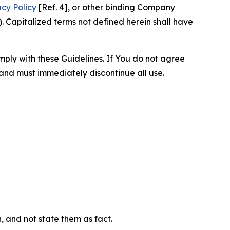
acy Policy
[Ref. 4], or other binding Company
 Capitalized terms not defined herein shall have
omply with these Guidelines. If You do not agree
 and must immediately discontinue all use.
n, and not state them as fact.