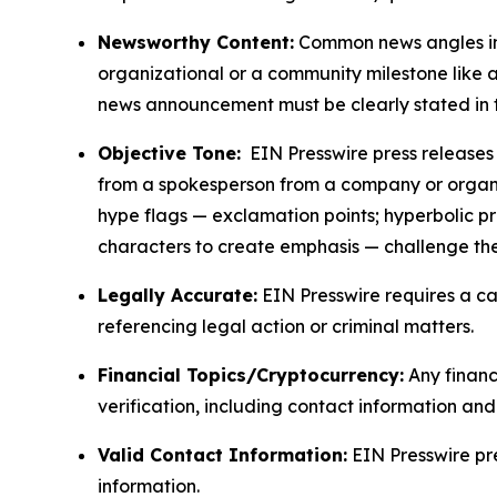
Newsworthy Content:
Common news angles inc
organizational or a community milestone like an
news announcement must be clearly stated in 
Objective Tone:
EIN Presswire press releases s
from a spokesperson from a company or organiza
hype flags — exclamation points; hyperbolic p
characters to create emphasis — challenge the
Legally Accurate:
EIN Presswire requires a ca
referencing legal action or criminal matters.
Financial Topics/Cryptocurrency:
Any financi
verification, including contact information an
Valid Contact Information:
EIN Presswire pr
information.