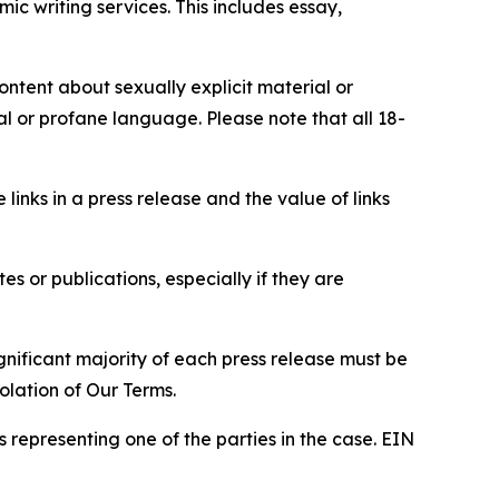
c writing services. This includes essay,
content about sexually explicit material or
ial or profane language. Please note that all 18-
e links in a press release and the value of links
s or publications, especially if they are
gnificant majority of each press release must be
olation of Our Terms.
s representing one of the parties in the case. EIN