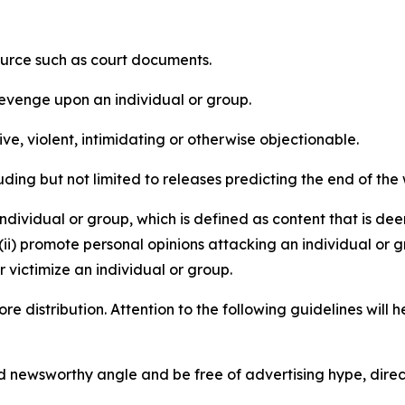
source such as court documents.
revenge upon an individual or group.
e, violent, intimidating or otherwise objectionable.
ding but not limited to releases predicting the end of the w
dividual or group, which is defined as content that is dee
(ii) promote personal opinions attacking an individual or g
 victimize an individual or group.
re distribution. Attention to the following guidelines will 
and newsworthy angle and be free of advertising hype, dire