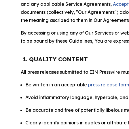
and any applicable Service Agreements,
Accept
documents (collectively, "Our Agreements") adop
the meaning ascribed to them in Our Agreements
By accessing or using any of Our Services or web 
to be bound by these Guidelines, You are express
1. QUALITY CONTENT
All press releases submitted to EIN Presswire mus
Be written in an acceptable
press release for
Avoid inflammatory language, hyperbole, and u
Be accurate and free of potentially libelous ma
Clearly identify opinions in quotes or attribut