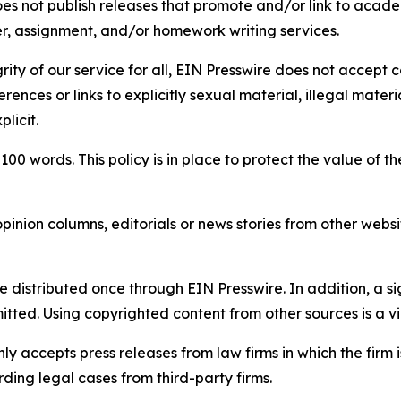
s not publish releases that promote and/or link to academi
per, assignment, and/or homework writing services.
rity of our service for all, EIN Presswire does not accept 
rences or links to explicitly sexual material, illegal mater
licit.
 100 words. This policy is in place to protect the value of th
inion columns, editorials or news stories from other website
e distributed once through EIN Presswire. In addition, a si
itted. Using copyrighted content from other sources is a vi
y accepts press releases from law firms in which the firm i
ding legal cases from third-party firms.