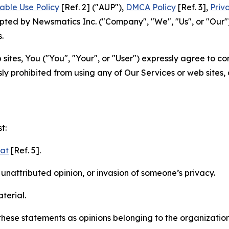
able Use Policy
[Ref. 2] ("AUP"),
DMCA Policy
[Ref. 3],
Priv
ted by Newsmatics Inc. ("Company", "We", "Us", or "Our").
.
sites, You ("You", "Your", or "User") expressly agree to c
ly prohibited from using any of Our Services or web sites,
t:
mat
[Ref. 5].
nattributed opinion, or invasion of someone’s privacy.
terial.
e these statements as opinions belonging to the organizatio