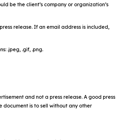
would be the client’s company or organization’s
ess release. If an email address is included,
 .jpeg, .gif, .png.
dvertisement and not a press release. A good press
 document is to sell without any other