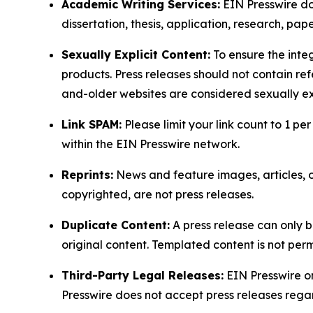
Academic Writing Services:
EIN Presswire doe
dissertation, thesis, application, research, pa
Sexually Explicit Content:
To ensure the integ
products. Press releases should not contain refe
and-older websites are considered sexually exp
Link SPAM:
Please limit your link count to 1 per
within the EIN Presswire network.
Reprints:
News and feature images, articles, op
copyrighted, are not press releases.
Duplicate Content:
A press release can only b
original content. Templated content is not perm
Third-Party Legal Releases:
EIN Presswire onl
Presswire does not accept press releases regar