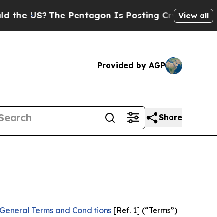
e Pentagon Is Posting Cryptic Biblical Messages
View all
Provided by AGP
Share
General Terms and Conditions
[Ref. 1] (“Terms”)