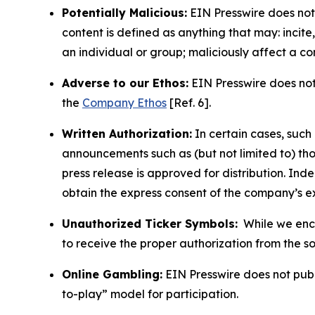
Potentially Malicious:
EIN Presswire does not 
content is defined as anything that may: incit
an individual or group; maliciously affect a c
Adverse to our Ethos:
EIN Presswire does not 
the
Company Ethos
[Ref. 6].
Written Authorization:
In certain cases, such
announcements such as (but not limited to) th
press release is approved for distribution. 
obtain the express consent of the company’s e
Unauthorized Ticker Symbols:
While we encou
to receive the proper authorization from the 
Online Gambling:
EIN Presswire does not publi
to-play” model for participation.