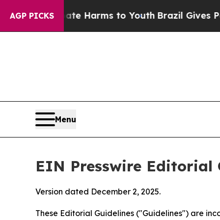
 Abate Harms to Youth
Brazil Gives Parents Socia
AGP PICKS
Menu
EIN Presswire Editorial 
Version dated December 2, 2025.
These Editorial Guidelines ("Guidelines") are i