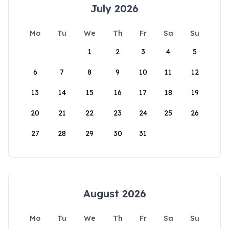
July 2026
Mo
Tu
We
Th
Fr
Sa
Su
1
2
3
4
5
6
7
8
9
10
11
12
13
14
15
16
17
18
19
20
21
22
23
24
25
26
27
28
29
30
31
August 2026
Mo
Tu
We
Th
Fr
Sa
Su