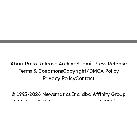
About
Press Release Archive
Submit Press Release
Terms & Conditions
Copyright/DMCA Policy
Privacy Policy
Contact
© 1995-2026 Newsmatics Inc. dba Affinity Group
Publishing & Nebraska Travel Journal. All Rights
Reserved.
Cookie Settings / Your Privacy Choices