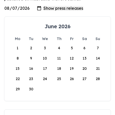
June 2026
Mo
Tu
We
Th
Fr
Sa
Su
1
2
3
4
5
6
7
8
9
10
11
12
13
14
15
16
17
18
19
20
21
22
23
24
25
26
27
28
29
30