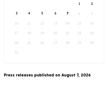
1
2
3
4
5
6
7
8
9
10
11
12
13
14
15
16
17
18
19
20
21
22
23
24
25
26
27
28
29
30
31
Press releases published on August 7, 2026