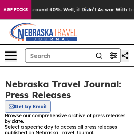
a Floor Around 40%. Well, it Didn’t
As war With Iran
AGP PICKS
Nebraska Travel Journal:
Press Releases
Get by Email
Browse our comprehensive archive of press releases
by date.
Select a specific day to access all press releases
published on Nebraska Travel Journal.