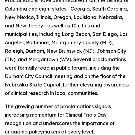
Proclamations have been secured from the District of
Columbia and eight states—Georgia, South Carolina,
New Mexico, Illinois, Oregon, Louisiana, Nebraska,
and New Jersey—as well as 10 cities and
municipalities, including Long Beach, San Diego, Los
Angeles, Baltimore, Montgomery County (MD),
Raleigh, Durham, New Brunswick (NJ), Johnson City
(TN), and Morgantown (WV). Several proclamations
were formally read in public forums, including the
Durham City Council meeting and on the floor of the
Nebraska State Capitol, further elevating awareness
of clinical research in local communities.
The growing number of proclamations signals
increasing momentum for Clinical Trials Day
recognition and underscores the importance of
engaging policymakers at every level.