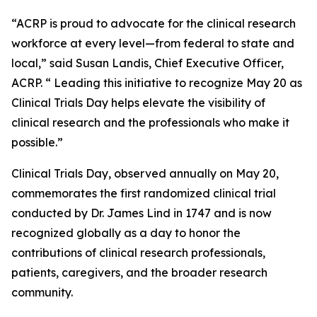
“ACRP is proud to advocate for the clinical research
workforce at every level—from federal to state and
local,” said Susan Landis, Chief Executive Officer,
ACRP. “ Leading this initiative to recognize May 20 as
Clinical Trials Day helps elevate the visibility of
clinical research and the professionals who make it
possible.”
Clinical Trials Day, observed annually on May 20,
commemorates the first randomized clinical trial
conducted by Dr. James Lind in 1747 and is now
recognized globally as a day to honor the
contributions of clinical research professionals,
patients, caregivers, and the broader research
community.