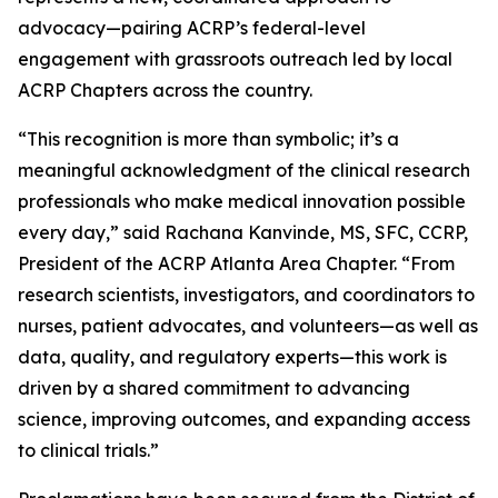
advocacy—pairing ACRP’s federal-level
engagement with grassroots outreach led by local
ACRP Chapters across the country.
“This recognition is more than symbolic; it’s a
meaningful acknowledgment of the clinical research
professionals who make medical innovation possible
every day,” said Rachana Kanvinde, MS, SFC, CCRP,
President of the ACRP Atlanta Area Chapter. “From
research scientists, investigators, and coordinators to
nurses, patient advocates, and volunteers—as well as
data, quality, and regulatory experts—this work is
driven by a shared commitment to advancing
science, improving outcomes, and expanding access
to clinical trials.”