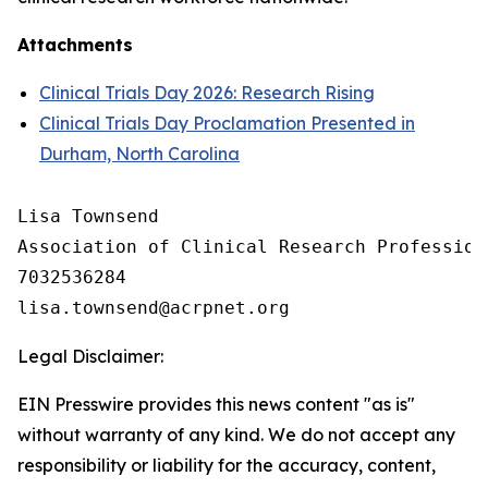
Attachments
Clinical Trials Day 2026: Research Rising
Clinical Trials Day Proclamation Presented in
Durham, North Carolina
Lisa Townsend

Association of Clinical Research Professiona
7032536284

Legal Disclaimer:
EIN Presswire provides this news content "as is"
without warranty of any kind. We do not accept any
responsibility or liability for the accuracy, content,