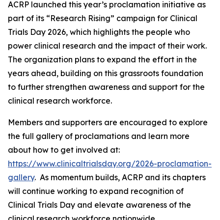
ACRP launched this year’s proclamation initiative as
part of its “Research Rising” campaign for Clinical
Trials Day 2026, which highlights the people who
power clinical research and the impact of their work.
The organization plans to expand the effort in the
years ahead, building on this grassroots foundation
to further strengthen awareness and support for the
clinical research workforce.
Members and supporters are encouraged to explore
the full gallery of proclamations and learn more
about how to get involved at:
https://www.clinicaltrialsday.org/2026-proclamation-
gallery
. As momentum builds, ACRP and its chapters
will continue working to expand recognition of
Clinical Trials Day and elevate awareness of the
clinical research workforce nationwide.