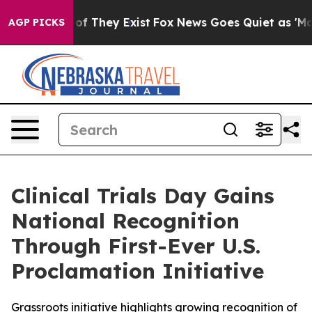
rs no Proof They Exist
Fox News Goes Quiet as 'Maga M
AGP PICKS
Clinical Trials Day Gains
National Recognition
Through First-Ever U.S.
Proclamation Initiative
Grassroots initiative highlights growing recognition of