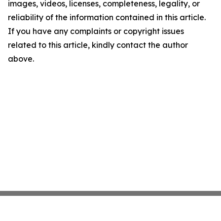
images, videos, licenses, completeness, legality, or
reliability of the information contained in this article.
If you have any complaints or copyright issues
related to this article, kindly contact the author
above.