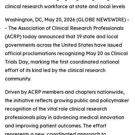
clinical research workforce at state and local levels
Washington, DC, May 20, 2026 (GLOBE NEWSWIRE) -
- The Association of Clinical Research Professionals
(ACRP) today announced that 19 state and local
governments across the United States have issued
official proclamations recognizing May 20 as Clinical
Trials Day, marking the first coordinated national
effort of its kind led by the clinical research
community.
Driven by ACRP members and chapters nationwide,
the initiative reflects growing public and policymaker
recognition of the vital role clinical research
professionals play in advancing medical innovation
and improving patient outcomes. The effort
represents a new, coordinated approach to