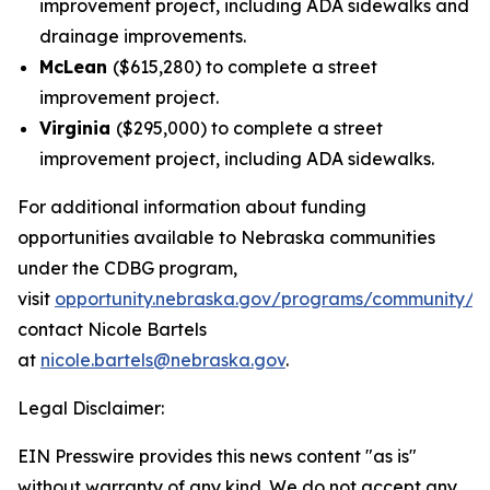
improvement project, including ADA sidewalks and
drainage improvements.
McLean
($615,280) to complete a street
improvement project.
Virginia
($295,000) to complete a street
improvement project, including ADA sidewalks.
For additional information about funding
opportunities available to Nebraska communities
under the CDBG program,
visit
opportunity.nebraska.gov/programs/community/c
contact Nicole Bartels
at
nicole.bartels@nebraska.gov
.
Legal Disclaimer:
EIN Presswire provides this news content "as is"
without warranty of any kind. We do not accept any