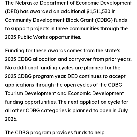
The Nebraska Department of Economic Development
(DED) has awarded an additional $1,511,530 in
Community Development Block Grant (CDBG) funds
to support projects in three communities through the
2025 Public Works opportunities.
Funding for these awards comes from the state’s
2025 CDBG allocation and carryover from prior years.
No additional funding cycles are planned for the
2025 CDBG program year. DED continues to accept
applications through the open cycles of the CDBG
Tourism Development and Economic Development
funding opportunities. The next application cycle for
all other CDBG categories is planned to open in July
2026.
The CDBG program provides funds to help