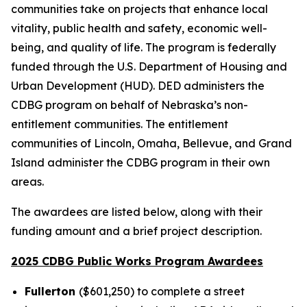
communities take on projects that enhance local
vitality, public health and safety, economic well-
being, and quality of life. The program is federally
funded through the U.S. Department of Housing and
Urban Development (HUD). DED administers the
CDBG program on behalf of Nebraska’s non-
entitlement communities. The entitlement
communities of Lincoln, Omaha, Bellevue, and Grand
Island administer the CDBG program in their own
areas.
The awardees are listed below, along with their
funding amount and a brief project description.
2025 CDBG Public Works Program Awardees
Fullerton
($601,250) to complete a street