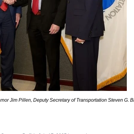
r Jim Pillen, Deputy Secretary of Transportation Steven G. Br