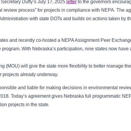
Secretary Duffy’s July 17, 2025
letter
to the governors encouragi
al review process” for projects in compliance with NEPA. The
Administration with state DOTs and builds on actions taken by 
tates and recently co-hosted a NEPA Assignment Peer Exchange
he program. With Nebraska’s participation, nine states now have
OU) will give the state more flexibility to better manage their 
r projects already underway.
nsible and liable for making decisions in environmental review
 2018. Today’s agreement gives Nebraska full programmatic N
ion projects in the state.