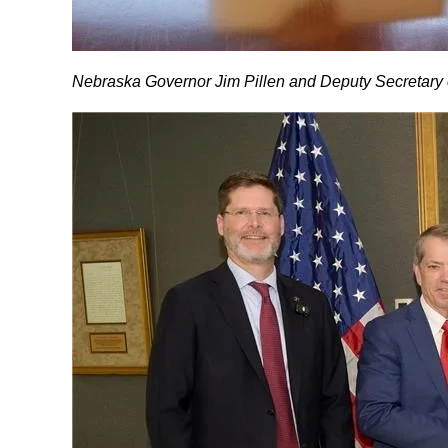
Nebraska Governor Jim Pillen and Deputy Secretary o