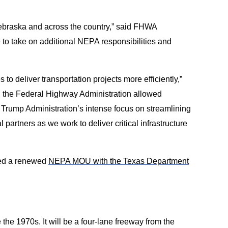
braska and across the country,” said FHWA
to take on additional NEPA responsibilities and
o deliver transportation projects more efficiently,”
h the Federal Highway Administration allowed
e Trump Administration’s intense focus on streamlining
 partners as we work to deliver critical infrastructure
ned a renewed
NEPA MOU with the Texas Department
the 1970s. It will be a four-lane freeway from the