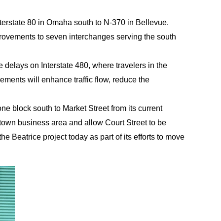
nterstate 80 in Omaha south to N-370 in Bellevue.
provements to seven interchanges serving the south
e delays on Interstate 480, where travelers in the
ments will enhance traffic flow, reduce the
ne block south to Market Street from its current
wntown business area and allow Court Street to be
 Beatrice project today as part of its efforts to move