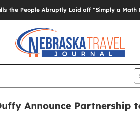
uptly Laid off “Simply a Math Problem
Dr. Abdul
Duffy Announce Partnership 