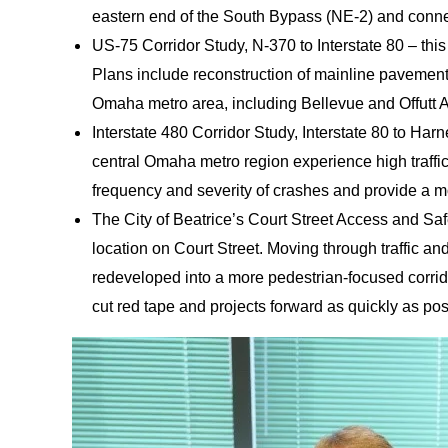
eastern end of the South Bypass (NE-2) and connect
US-75 Corridor Study, N-370 to Interstate 80 – thi
Plans include reconstruction of mainline pavement
Omaha metro area, including Bellevue and Offutt A
Interstate 480 Corridor Study, Interstate 80 to Harn
central Omaha metro region experience high traffic
frequency and severity of crashes and provide a 
The City of Beatrice’s Court Street Access and Saf
location on Court Street. Moving through traffic an
redeveloped into a more pedestrian-focused corrido
cut red tape and projects forward as quickly as po