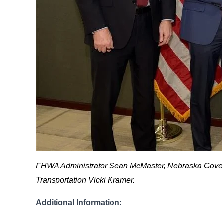
FHWA Administrator Sean McMaster, Nebraska Governo
Transportation Vicki Kramer.
Additional Information: