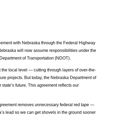
reement with Nebraska through the Federal Highway
y. Nebraska will now assume responsibilities under the
a Department of Transportation (NDOT).
he local level — cutting through layers of over-the-
cture projects. But today, the Nebraska Department of
 state’s future. This agreement reflects our
s agreement removes unnecessary federal red tape —
ka’s lead so we can get shovels in the ground sooner