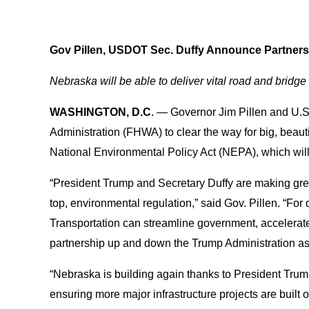
Gov Pillen, USDOT Sec. Duffy Announce Partners
Nebraska will be able to deliver vital road and bridge
WASHINGTON, D.C
. — Governor Jim Pillen and U.
Administration (FHWA) to clear the way for big, beautif
National Environmental Policy Act (NEPA), which wil
“President Trump and Secretary Duffy are making great
top, environmental regulation,” said Gov. Pillen. “For
Transportation can streamline government, accelerate t
partnership up and down the Trump Administration as 
“Nebraska is building again thanks to President Tru
ensuring more major infrastructure projects are built