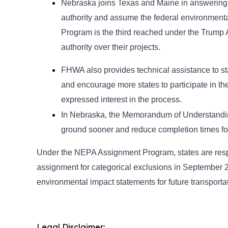
Nebraska joins Texas and Maine in answering 
authority and assume the federal environment
Program is the third reached under the Trump 
authority over their projects.
FHWA also provides technical assistance to s
and encourage more states to participate in t
expressed interest in the process.
In Nebraska, the Memorandum of Understanding (M
ground sooner and reduce completion times fo
Under the NEPA Assignment Program, states are respo
assignment for categorical exclusions in September
environmental impact statements for future transportat
Legal Disclaimer: