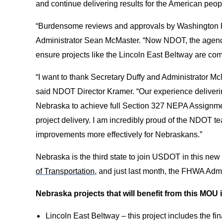
and continue delivering results for the American peop
“Burdensome reviews and approvals by Washington h
Administrator Sean McMaster. “Now NDOT, the agency 
ensure projects like the Lincoln East Beltway are comp
“I want to thank Secretary Duffy and Administrator McM
said NDOT Director Kramer. “Our experience deliverin
Nebraska to achieve full Section 327 NEPA Assignment 
project delivery. I am incredibly proud of the NDOT tea
improvements more effectively for Nebraskans.”
Nebraska is the third state to join USDOT in this ne
of Transportation
, and just last month, the FHWA Adm
Nebraska projects that will benefit from this MOU 
Lincoln East Beltway – this project includes the fi