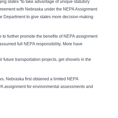
ng states “to take advantage of unique statutory
 agreement with Nebraska under the NEPA Assignment
the Department to give states more decision-making
 to further promote the benefits of NEPA assignment
 assumed full NEPA responsibility. More have
future transportation projects, get shovels in the
s. Nebraska first obtained a limited NEPA
EPA assignment for environmental assessments and