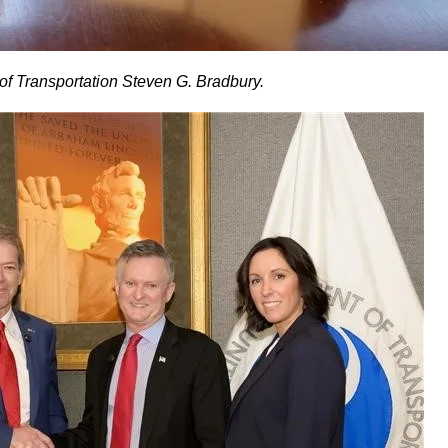
f Transportation Steven G. Bradbury.