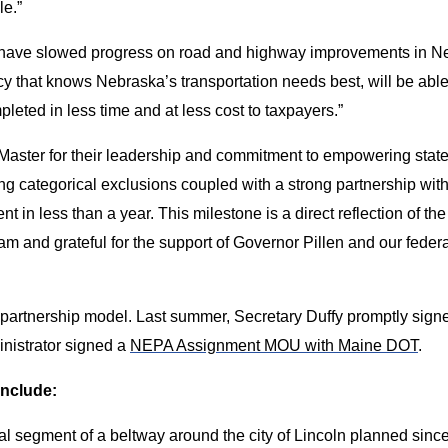
le.”
ave slowed progress on road and highway improvements in Ne
that knows Nebraska’s transportation needs best, will be able 
leted in less time and at less cost to taxpayers.”
aster for their leadership and commitment to empowering states t
g categorical exclusions coupled with a strong partnership wit
in less than a year. This milestone is a direct reflection of th
m and grateful for the support of Governor Pillen and our federal
w partnership model. Last summer, Secretary Duffy promptly sig
inistrator signed a
NEPA Assignment MOU with Maine DOT
.
include:
nal segment of a beltway around the city of Lincoln planned since 