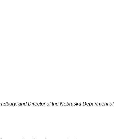
adbury, and Director of the Nebraska Department of