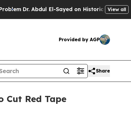
 El-Sayed on Historic Michigan Win: “People Are 
View all
Provided by AGP
Share
to Cut Red Tape