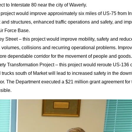
 to Interstate 80 near the city of Waverly.
s project would improve approximately six miles of US-75 from I
 and structures, enhanced traffic operations and safety, and im
ir Force Base.
ey Street – this project would improve mobility, safety and reduc
 volumes, collisions and recurring operational problems. Improve
more dependable corridor for the movement of people and goods.
ety Transformation Project – this project would reroute US-136 o
d trucks south of Market will lead to increased safety in the do
r. The Department executed a $21 million grant agreement for the
ssible.