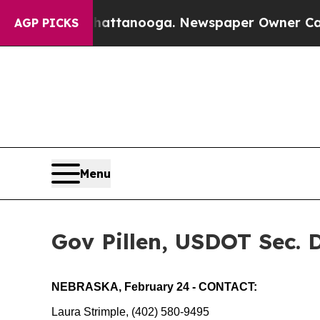
ttanooga. Newspaper Owner Calls the People Abr
AGP PICKS
Menu
Gov Pillen, USDOT Sec. 
NEBRASKA, February 24 - CONTACT:
Laura Strimple, (402) 580-9495