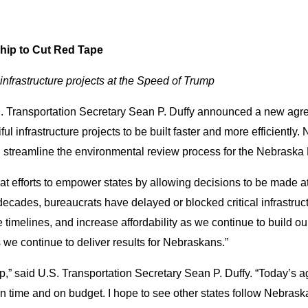
hip to Cut Red Tape
 infrastructure projects at the Speed of Trump
S. Transportation Secretary Sean P. Duffy announced a new ag
ul infrastructure projects to be built faster and more efficientl
l streamline the environmental review process for the Nebrask
 efforts to empower states by allowing decisions to be made at t
 decades, bureaucrats have delayed or blocked critical infrastru
imelines, and increase affordability as we continue to build our
we continue to deliver results for Nebraskans.”
mp,” said U.S. Transportation Secretary Sean P. Duffy. “Today’
 on time and on budget. I hope to see other states follow Nebras