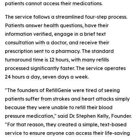
patients cannot access their medications.
The service follows a streamlined four-step process.
Patients answer health questions, have their
information verified, engage in a brief text
consultation with a doctor, and receive their
prescription sent to a pharmacy. The standard
turnaround time is 12 hours, with many refills
processed significantly faster. The service operates
24 hours a day, seven days a week.
"The founders of RefillGenie were tired of seeing
patients suffer from strokes and heart attacks simply
because they were unable to refill their blood
pressure medication," said Dr. Stephen Kelly, Founder.
"For that reason, they created a simple, text-based
service to ensure anyone can access their life-saving