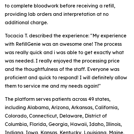
to complete bloodwork before receiving a refill,
providing lab orders and interpretation at no
additional charge.
Tocacia T. described the experience: "My experience
with RefillGenie was an awesome one! The process
was really quick and i was able to get exactly what
was needed. I really enjoyed the processing price
and the thoughtfulness of the staff. Everyone was
proficient and quick to respond! I will definitely allow
them to service me and my needs again!"
The platform serves patients across 49 states,
including Alabama, Arizona, Arkansas, California,
Colorado, Connecticut, Delaware, District of
Columbia, Florida, Georgia, Hawaii, Idaho, Illinois,
Indiana, Iowa, Kansas, Kentucky, Louisiana, Maine,