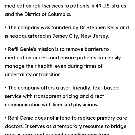
medication refill services to patients in 49 U.S. states
and the District of Columbia.
• The company was founded by Dr. Stephen Kelly and
is headquartered in Jersey City, New Jersey.
• RefillGenie's mission is to remove barriers to
medication access and ensure patients can easily
manage their health, even during times of
uncertainty or transition.
• The company offers a user-friendly, text-based
service with transparent pricing and direct
communication with licensed physicians.
• RefillGenie does not intend to replace primary care
doctors. It serves as a temporary resource to bridge
gaps in care and prevent complications from