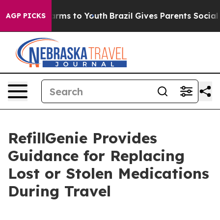
Abate Harms to Youth
Brazil Gives Parents Social Media
AGP PICKS
RefillGenie Provides
Guidance for Replacing
Lost or Stolen Medications
During Travel