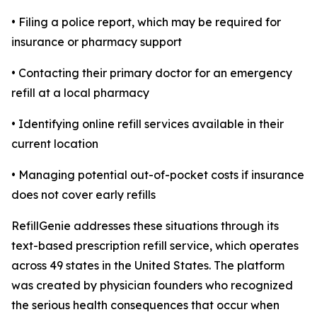
• Filing a police report, which may be required for
insurance or pharmacy support
• Contacting their primary doctor for an emergency
refill at a local pharmacy
• Identifying online refill services available in their
current location
• Managing potential out-of-pocket costs if insurance
does not cover early refills
RefillGenie addresses these situations through its
text-based prescription refill service, which operates
across 49 states in the United States. The platform
was created by physician founders who recognized
the serious health consequences that occur when