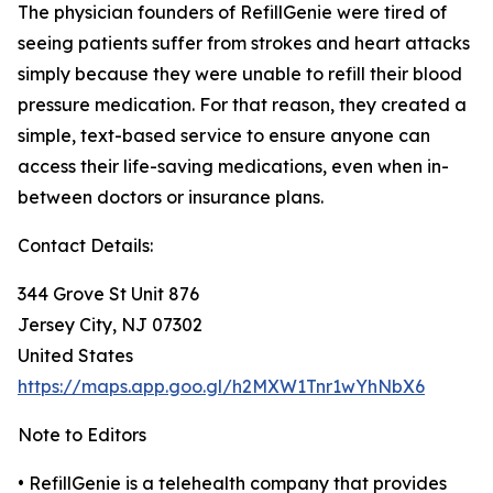
The physician founders of RefillGenie were tired of
seeing patients suffer from strokes and heart attacks
simply because they were unable to refill their blood
pressure medication. For that reason, they created a
simple, text-based service to ensure anyone can
access their life-saving medications, even when in-
between doctors or insurance plans.
Contact Details:
344 Grove St Unit 876
Jersey City, NJ 07302
United States
https://maps.app.goo.gl/h2MXW1Tnr1wYhNbX6
Note to Editors
• RefillGenie is a telehealth company that provides