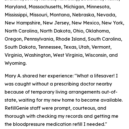
Maryland, Massachusetts, Michigan, Minnesota,
Mississippi, Missouri, Montana, Nebraska, Nevada,
New Hampshire, New Jersey, New Mexico, New York,
North Carolina, North Dakota, Ohio, Oklahoma,
Oregon, Pennsylvania, Rhode Island, South Carolina,
South Dakota, Tennessee, Texas, Utah, Vermont,
Virginia, Washington, West Virginia, Wisconsin, and
Wyoming.
Mary A. shared her experience: "What a lifesaver! I
was caught without a prescribing doctor nearby
because of temporary living arrangements out-of-
state, waiting for my new home to become available.
RefillGenie staff were prompt, courteous, and
thorough with checking my records and getting me
the bloodpressure medication refill I needed."