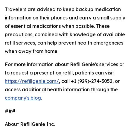
Travelers are advised to keep backup medication
information on their phones and carry a small supply
of essential medications when possible. These
precautions, combined with knowledge of available
refill services, can help prevent health emergencies
when away from home.
For more information about RefillGenie's services or
to request a prescription refill, patients can visit
https://refillgenie.com/
, call +1 (929)-274-3052, or
access additional health information through the
company's blog
.
###
About RefillGenie Inc.