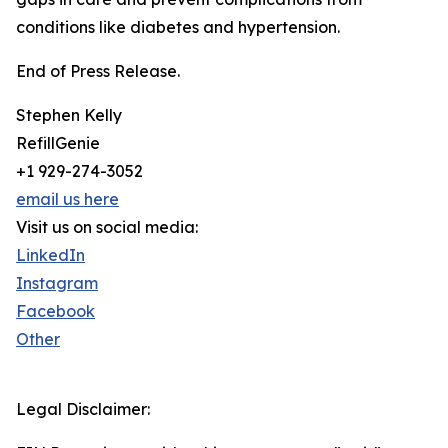
conditions like diabetes and hypertension.
End of Press Release.
Stephen Kelly
RefillGenie
+1 929-274-3052
email us here
Visit us on social media:
LinkedIn
Instagram
Facebook
Other
Legal Disclaimer: