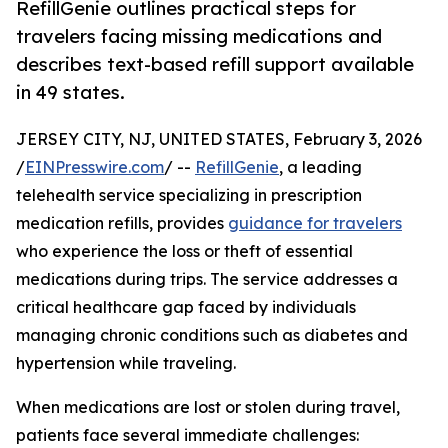
RefillGenie outlines practical steps for
travelers facing missing medications and
describes text-based refill support available
in 49 states.
JERSEY CITY, NJ, UNITED STATES, February 3, 2026
/
EINPresswire.com
/ --
RefillGenie
, a leading
telehealth service specializing in prescription
medication refills, provides
guidance for travelers
who experience the loss or theft of essential
medications during trips. The service addresses a
critical healthcare gap faced by individuals
managing chronic conditions such as diabetes and
hypertension while traveling.
When medications are lost or stolen during travel,
patients face several immediate challenges: