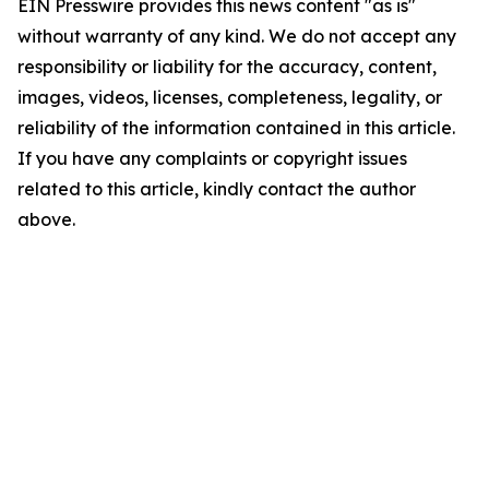
EIN Presswire provides this news content "as is"
without warranty of any kind. We do not accept any
responsibility or liability for the accuracy, content,
images, videos, licenses, completeness, legality, or
reliability of the information contained in this article.
If you have any complaints or copyright issues
related to this article, kindly contact the author
above.