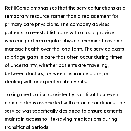
RefillGenie emphasizes that the service functions as a
temporary resource rather than a replacement for
primary care physicians. The company advises
patients to re-establish care with a local provider
who can perform regular physical examinations and
manage health over the long term. The service exists
to bridge gaps in care that often occur during times
of uncertainty, whether patients are traveling,
between doctors, between insurance plans, or
dealing with unexpected life events.
Taking medication consistently is critical to prevent
complications associated with chronic conditions. The
service was specifically designed to ensure patients
maintain access to life-saving medications during
transitional periods.