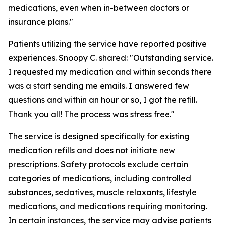
medications, even when in-between doctors or
insurance plans."
Patients utilizing the service have reported positive
experiences. Snoopy C. shared: "Outstanding service.
I requested my medication and within seconds there
was a start sending me emails. I answered few
questions and within an hour or so, I got the refill.
Thank you all! The process was stress free."
The service is designed specifically for existing
medication refills and does not initiate new
prescriptions. Safety protocols exclude certain
categories of medications, including controlled
substances, sedatives, muscle relaxants, lifestyle
medications, and medications requiring monitoring.
In certain instances, the service may advise patients