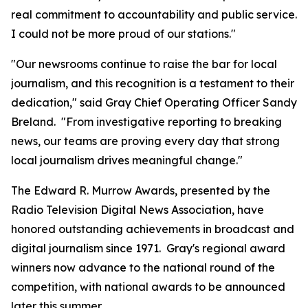
real commitment to accountability and public service.
I could not be more proud of our stations."
"Our newsrooms continue to raise the bar for local
journalism, and this recognition is a testament to their
dedication," said Gray Chief Operating Officer Sandy
Breland. "From investigative reporting to breaking
news, our teams are proving every day that strong
local journalism drives meaningful change."
The Edward R. Murrow Awards, presented by the
Radio Television Digital News Association, have
honored outstanding achievements in broadcast and
digital journalism since 1971. Gray's regional award
winners now advance to the national round of the
competition, with national awards to be announced
later this summer.