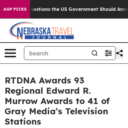
l
Five Questions the US Government Should Answer Ab
AGP PICKS
RTDNA Awards 93
Regional Edward R.
Murrow Awards to 41 of
Gray Media’s Television
Stations