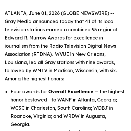
ATLANTA, June 01, 2026 (GLOBE NEWSWIRE) --
Gray Media announced today that 41 of its local
television stations earned a combined 93 regional
Edward R. Murrow Awards for excellence in
journalism from the Radio Television Digital News
Association (RTDNA). WVUE in New Orleans,
Louisiana, led all Gray stations with nine awards,
followed by WMTV in Madison, Wisconsin, with six.
Among the highest honors:
Four awards for
Overall Excellence
— the highest
honor bestowed - to WANF in Atlanta, Georgia;
WCSC in Charleston, South Carolina; WDBJ in
Roanoke, Virginia; and WRDW in Augusta,
Georgia.