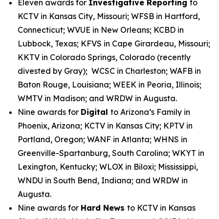
Eleven awards for
Investigative Reporting
to
KCTV in Kansas City, Missouri; WFSB in Hartford,
Connecticut; WVUE in New Orleans; KCBD in
Lubbock, Texas; KFVS in Cape Girardeau, Missouri;
KKTV in Colorado Springs, Colorado (recently
divested by Gray); WCSC in Charleston; WAFB in
Baton Rouge, Louisiana; WEEK in Peoria, Illinois;
WMTV in Madison; and WRDW in Augusta.
Nine awards for
Digital
to Arizona’s Family in
Phoenix, Arizona; KCTV in Kansas City; KPTV in
Portland, Oregon; WANF in Atlanta; WHNS in
Greenville-Spartanburg, South Carolina; WKYT in
Lexington, Kentucky; WLOX in Biloxi; Mississippi,
WNDU in South Bend, Indiana; and WRDW in
Augusta.
Nine awards for
Hard News
to KCTV in Kansas