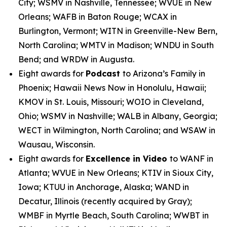
City; WSMV in Nashville, Tennessee; WVUE in New
Orleans; WAFB in Baton Rouge; WCAX in
Burlington, Vermont; WITN in Greenville-New Bern,
North Carolina; WMTV in Madison; WNDU in South
Bend; and WRDW in Augusta.
Eight awards for
Podcast
to Arizona’s Family in
Phoenix; Hawaii News Now in Honolulu, Hawaii;
KMOV in St. Louis, Missouri; WOIO in Cleveland,
Ohio; WSMV in Nashville; WALB in Albany, Georgia;
WECT in Wilmington, North Carolina; and WSAW in
Wausau, Wisconsin.
Eight awards for
Excellence in Video
to WANF in
Atlanta; WVUE in New Orleans; KTIV in Sioux City,
Iowa; KTUU in Anchorage, Alaska; WAND in
Decatur, Illinois (recently acquired by Gray);
WMBF in Myrtle Beach, South Carolina; WWBT in