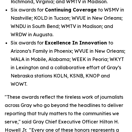
Richmond, Virginia; and WMTV in Madison.
Six awards for
Continuing Coverage
to WSMV in
Nashville; KOLD in Tucson; WVUE in New Orleans;
WNDU in South Bend; WMTV in Madison; and
WRDW in Augusta.
Six awards for
Excellence In Innovation
to
Arizona’s Family in Phoenix; WVUE in New Orleans;
WALA in Mobile, Alabama; WEEK in Peoria; WKYT
in Lexington and a collaborative effort of Gray’s
Nebraska stations KOLN, KSNB, KNOP and
WOWT.
"These awards reflect the tireless work of journalists
across Gray who go beyond the headlines to deliver
reporting that truly matters to the communities we
serve," said Gray Chief Executive Officer Hilton H.
Howell Jr. "Every one of these honors represents a