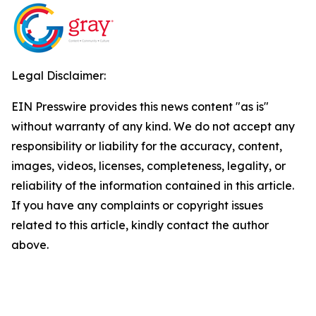
Legal Disclaimer:
EIN Presswire provides this news content "as is"
without warranty of any kind. We do not accept any
responsibility or liability for the accuracy, content,
images, videos, licenses, completeness, legality, or
reliability of the information contained in this article.
If you have any complaints or copyright issues
related to this article, kindly contact the author
above.