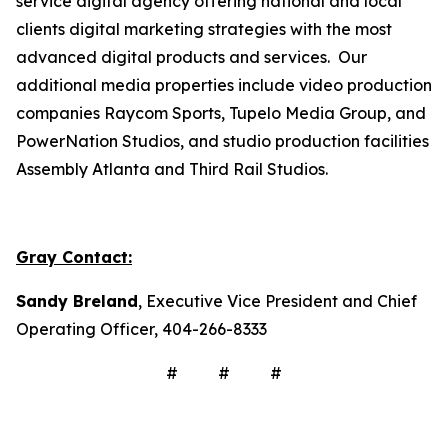
service digital agency offering national and local
clients digital marketing strategies with the most
advanced digital products and services. Our
additional media properties include video production
companies Raycom Sports, Tupelo Media Group, and
PowerNation Studios, and studio production facilities
Assembly Atlanta and Third Rail Studios.
Gray Contact:
Sandy Breland
, Executive Vice President and Chief
Operating Officer, 404-266-8333
# # #