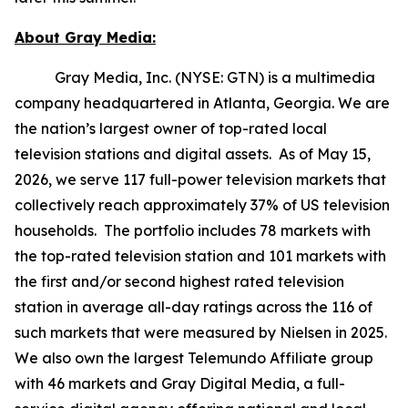
About Gray Media:
Gray Media, Inc. (NYSE: GTN) is a multimedia
company headquartered in Atlanta, Georgia. We are
the nation’s largest owner of top-rated local
television stations and digital assets. As of May 15,
2026, we serve 117 full-power television markets that
collectively reach approximately 37% of US television
households. The portfolio includes 78 markets with
the top-rated television station and 101 markets with
the first and/or second highest rated television
station in average all-day ratings across the 116 of
such markets that were measured by Nielsen in 2025.
We also own the largest Telemundo Affiliate group
with 46 markets and Gray Digital Media, a full-