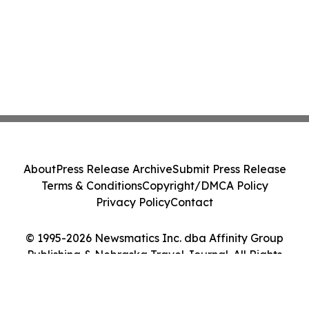
About
Press Release Archive
Submit Press Release
Terms & Conditions
Copyright/DMCA Policy
Privacy Policy
Contact
© 1995-2026 Newsmatics Inc. dba Affinity Group
Publishing & Nebraska Travel Journal. All Rights
Reserved.
Cookie Settings / Your Privacy Choices