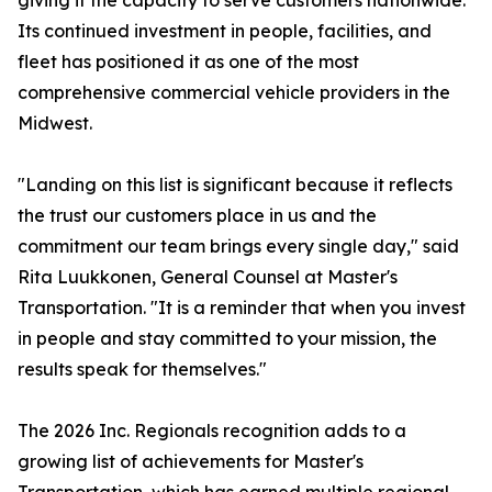
giving it the capacity to serve customers nationwide.
Its continued investment in people, facilities, and
fleet has positioned it as one of the most
comprehensive commercial vehicle providers in the
Midwest.
"Landing on this list is significant because it reflects
the trust our customers place in us and the
commitment our team brings every single day," said
Rita Luukkonen, General Counsel at Master's
Transportation. "It is a reminder that when you invest
in people and stay committed to your mission, the
results speak for themselves."
The 2026 Inc. Regionals recognition adds to a
growing list of achievements for Master's