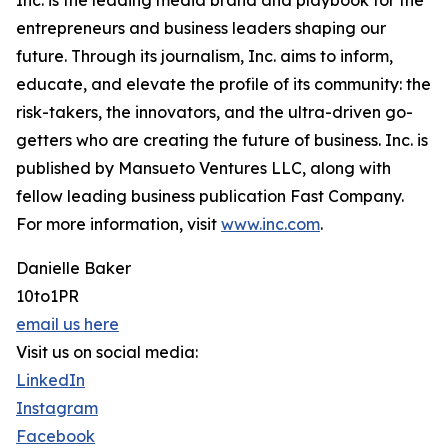
Inc. is the leading media brand and playbook for the
entrepreneurs and business leaders shaping our
future. Through its journalism, Inc. aims to inform,
educate, and elevate the profile of its community: the
risk-takers, the innovators, and the ultra-driven go-
getters who are creating the future of business. Inc. is
published by Mansueto Ventures LLC, along with
fellow leading business publication Fast Company.
For more information, visit
www.inc.com
.
Danielle Baker
10to1PR
email us here
Visit us on social media:
LinkedIn
Instagram
Facebook