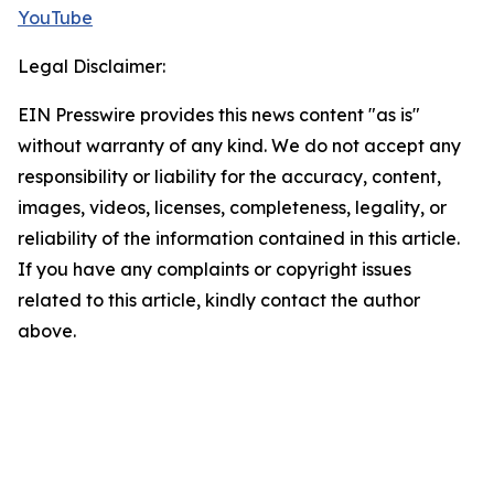
YouTube
Legal Disclaimer:
EIN Presswire provides this news content "as is"
without warranty of any kind. We do not accept any
responsibility or liability for the accuracy, content,
images, videos, licenses, completeness, legality, or
reliability of the information contained in this article.
If you have any complaints or copyright issues
related to this article, kindly contact the author
above.