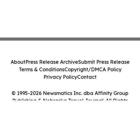
About
Press Release Archive
Submit Press Release
Terms & Conditions
Copyright/DMCA Policy
Privacy Policy
Contact
© 1995-2026 Newsmatics Inc. dba Affinity Group
Publishing & Nebraska Travel Journal. All Rights
Reserved.
Cookie Settings / Your Privacy Choices