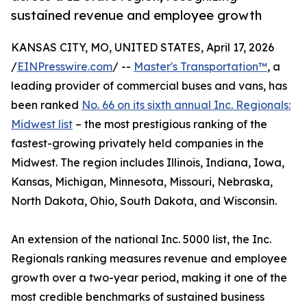
sustained revenue and employee growth
KANSAS CITY, MO, UNITED STATES, April 17, 2026
/
EINPresswire.com
/ --
Master's Transportation™
, a
leading provider of commercial buses and vans, has
been ranked
No. 66 on its sixth annual Inc. Regionals:
Midwest list
– the most prestigious ranking of the
fastest-growing privately held companies in the
Midwest. The region includes Illinois, Indiana, Iowa,
Kansas, Michigan, Minnesota, Missouri, Nebraska,
North Dakota, Ohio, South Dakota, and Wisconsin.
An extension of the national Inc. 5000 list, the Inc.
Regionals ranking measures revenue and employee
growth over a two-year period, making it one of the
most credible benchmarks of sustained business