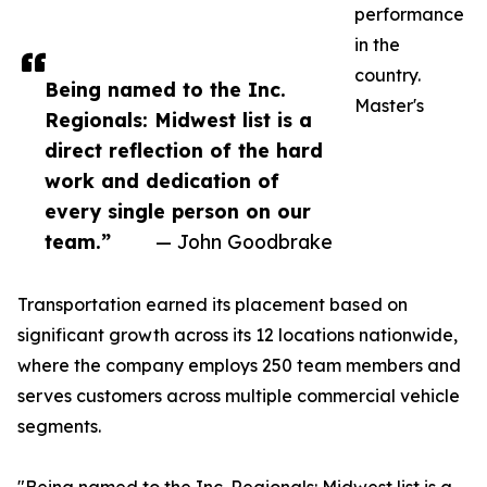
performance
in the
country.
Being named to the Inc.
Master's
Regionals: Midwest list is a
direct reflection of the hard
work and dedication of
every single person on our
team.”
— John Goodbrake
Transportation earned its placement based on
significant growth across its 12 locations nationwide,
where the company employs 250 team members and
serves customers across multiple commercial vehicle
segments.