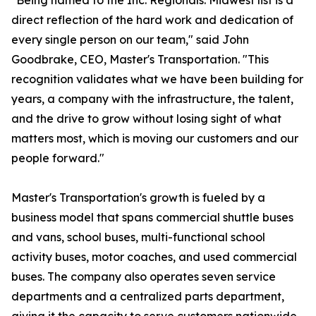
"Being named to the Inc. Regionals: Midwest list is a
direct reflection of the hard work and dedication of
every single person on our team," said John
Goodbrake, CEO, Master's Transportation. "This
recognition validates what we have been building for
years, a company with the infrastructure, the talent,
and the drive to grow without losing sight of what
matters most, which is moving our customers and our
people forward."
Master's Transportation's growth is fueled by a
business model that spans commercial shuttle buses
and vans, school buses, multi-functional school
activity buses, motor coaches, and used commercial
buses. The company also operates seven service
departments and a centralized parts department,