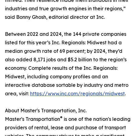
thrived. Their resilience made them standouts in their
industries and true growth engines in their regions,”
said Bonny Ghosh, editorial director at Inc.
Between 2022 and 2024, the 144 private companies
listed for this year’s Inc. Regionals: Midwest had a
median growth rate of 69 percent; by 2024, they’d
also added 8,171 jobs and $5.2 billion to the region’s
economy. Complete results of the Inc. Regionals:
Midwest, including company profiles and an
interactive database sortable by industry and metro
area, visit:
https://www.inc.com/regionals/midwest
.
About Master's Transportation, Inc.
®
Master's Transportation
is one of the nation's leading
providers of rental, lease and purchase of transport