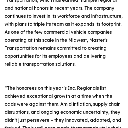
Transportation, which has earned multiple regional
and national honors in recent years. The company
continues to invest in its workforce and infrastructure,
with plans to triple its team as it expands its footprint.
As one of the few commercial vehicle companies
operating at this scale in the Midwest, Master's
Transportation remains committed to creating
opportunities for its employees and delivering
reliable transportation solutions.
“The honorees on this year’s Inc. Regionals list
achieved exceptional growth at a time when the
odds were against them. Amid inflation, supply chain
disruptions, and ongoing economic uncertainty, they
didn't just persevere – they innovated, adapted, and