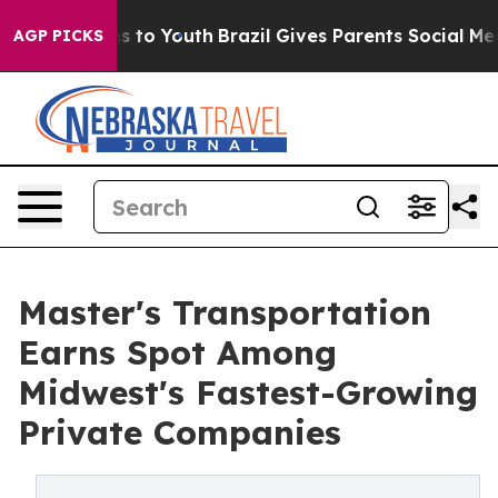
ate Harms to Youth
Brazil Gives Parents Social Media C
AGP PICKS
Master's Transportation
Earns Spot Among
Midwest's Fastest-Growing
Private Companies