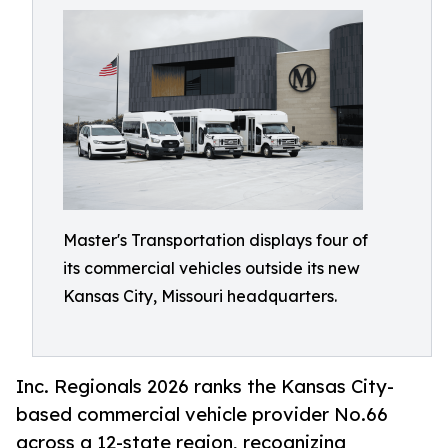
Master's Transportation displays four of
its commercial vehicles outside its new
Kansas City, Missouri headquarters.
Inc. Regionals 2026 ranks the Kansas City-
based commercial vehicle provider No.66
across a 12-state region, recognizing