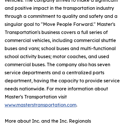
vehicles. The company strives to make a significant
and positive impact in the transportation industry
through a commitment to quality and safety and a
singular goal to "Move People Forward." Master's
Transportation's business covers a full series of
commercial vehicles, including commercial shuttle
buses and vans; school buses and multi-functional
school activity buses; motor coaches, and used
commercial buses. The company also has seven
service departments and a centralized parts
department, having the capacity to provide service
needs nationwide. For more information about
Master's Transportation visit
www.masterstransportation.com
.
More about Inc. and the Inc. Regionals