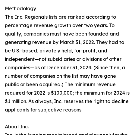
Methodology
The Inc. Regionals lists are ranked according to
percentage revenue growth over two years. To
qualify, companies must have been founded and
generating revenue by March 31, 2022. They had to
be U.S.-based, privately held, for-profit, and
independent—not subsidiaries or divisions of other
companies—as of December 31, 2024. (Since then, a
number of companies on the list may have gone
public or been acquired.) The minimum revenue
required for 2022 is $100,000; the minimum for 2024 is
$1 million. As always, Inc. reserves the right to decline
applicants for subjective reasons.
About Inc.