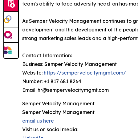
team's ability to face adversity head-on has ma
As Semper Velocity Management continues to grow
development and the development of the people 
strong marketing sales leads and a high-performin
Contact Information:
Business: Semper Velocity Management
Website:
https://sempervelocitymgmt.com/
Number: +1 817 681 8264
Email: hr@sempervelocitymgmt.com
Semper Velocity Management
Semper Velocity Management
email us here
Visit us on social media: