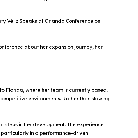
ity Véliz Speaks at Orlando Conference on
conference about her expansion journey, her
to Florida, where her team is currently based.
competitive environments. Rather than slowing
ant steps in her development. The experience
particularly in a performance-driven