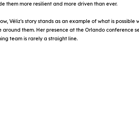
de them more resilient and more driven than ever.
, Véliz's story stands as an example of what is possible
around them. Her presence at the Orlando conference ser
g team is rarely a straight line.