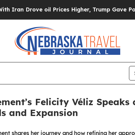
Drove oil Prices Higher, Trump Gave Politically
ent’s Felicity Véliz Speaks 
ds and Expansion
ent shares her journey and how refining her appro