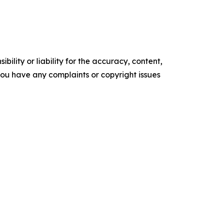
ility or liability for the accuracy, content,
f you have any complaints or copyright issues