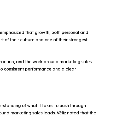
he emphasized that growth, both personal and
t of their culture and one of their strongest
t traction, and the work around marketing sales
to consistent performance and a clear
derstanding of what it takes to push through
ound marketing sales leads. Véliz noted that the