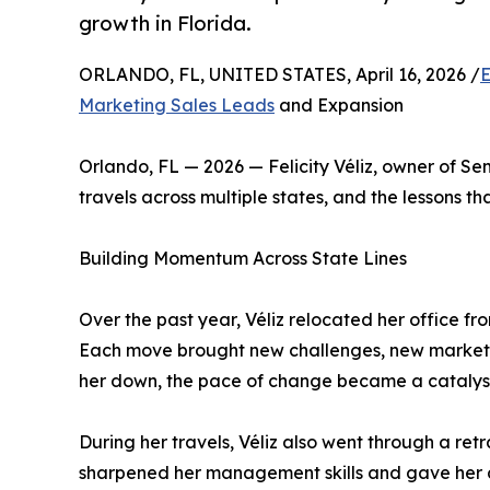
growth in Florida.
ORLANDO, FL, UNITED STATES, April 16, 2026 /
E
Marketing Sales Leads
and Expansion
Orlando, FL — 2026 — Felicity Véliz, owner of S
travels across multiple states, and the lessons th
Building Momentum Across State Lines
Over the past year, Véliz relocated her office fr
Each move brought new challenges, new markets,
her down, the pace of change became a catalyst
During her travels, Véliz also went through a re
sharpened her management skills and gave her a 