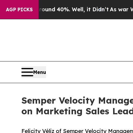
r Around 40%. Well, it Didn’t
As war With Iran 
AGP PICKS
Menu
Semper Velocity Managem
on Marketing Sales Lea
Felicity Véliz of Semper Velocity Managem