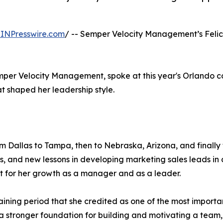
INPresswire.com
/ -- Semper Velocity Management’s Felic
emper Velocity Management, spoke at this year's Orlando 
at shaped her leadership style.
om Dallas to Tampa, then to Nebraska, Arizona, and finally 
 and new lessons in developing marketing sales leads in 
 for her growth as a manager and as a leader.
training period that she credited as one of the most import
stronger foundation for building and motivating a team, 