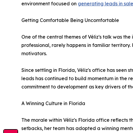
environment focused on
generating leads in sal
Getting Comfortable Being Uncomfortable
One of the central themes of Véliz's talk was th
professional, rarely happens in familiar territor
motivators.
Since settling in Florida, Véliz's office has see
leads has continued to build momentum in the r
commitment to development as key drivers of th
A Winning Culture in Florida
The morale within Véliz's Florida office reflects
setbacks, her team has adopted a winning mentali