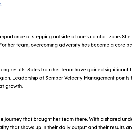
es
.
e importance of stepping outside of one's comfort zone. S
y. For her team, overcoming adversity has become a core par
n strong results. Sales from her team have gained significan
egion. Leadership at Semper Velocity Management points 
at growth.
 the journey that brought her team there. With a shared un
ty that shows up in their daily output and their results ar