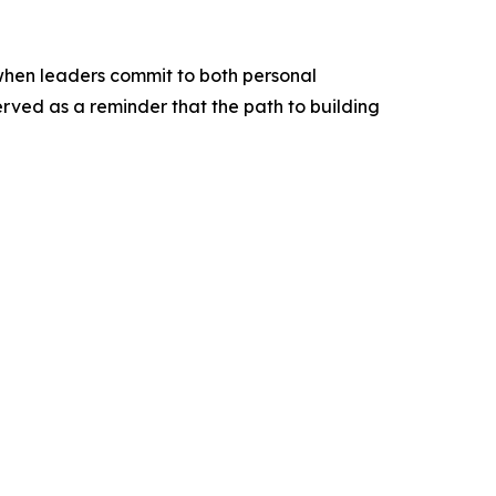
 when leaders commit to both personal
ved as a reminder that the path to building