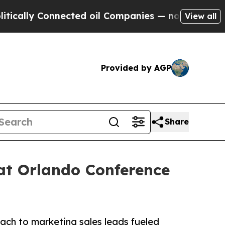
 Connected oil Companies — not Taxpayers — the 
View all
Provided by AGP
Share
at Orlando Conference
ach to marketing sales leads fueled