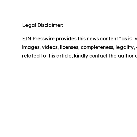
Legal Disclaimer:
EIN Presswire provides this news content "as is" 
images, videos, licenses, completeness, legality, o
related to this article, kindly contact the author