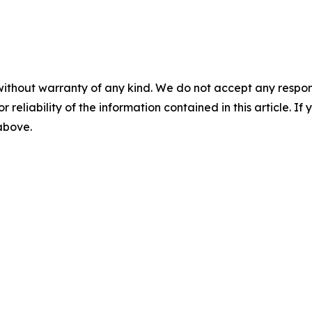
without warranty of any kind. We do not accept any responsib
r reliability of the information contained in this article. I
 above.