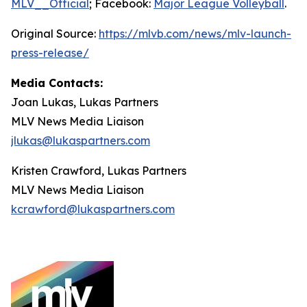
MLV__Official
; Facebook:
Major League Volleyball
.
Original Source:
https://mlvb.com/news/mlv-launch-
press-release/
Media Contacts:
Joan Lukas, Lukas Partners
MLV News Media Liaison
jlukas@lukaspartners.com
Kristen Crawford, Lukas Partners
MLV News Media Liaison
kcrawford@lukaspartners.com