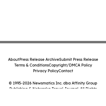
About
Press Release Archive
Submit Press Release
Terms & Conditions
Copyright/DMCA Policy
Privacy Policy
Contact
© 1995-2026 Newsmatics Inc. dba Affinity Group
Publishing & Nebraska Travel Journal. All Rights
Reserved.
Cookie Settings / Your Privacy Choices