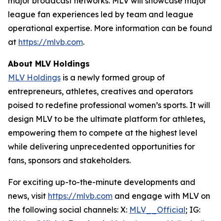
major broadcast networks. MLV will showcase major
league fan experiences led by team and league
operational expertise. More information can be found
at
https://mlvb.com
.
About MLV Holdings
MLV Holdings
is a newly formed group of
entrepreneurs, athletes, creatives and operators
poised to redefine professional women’s sports. It will
design MLV to be the ultimate platform for athletes,
empowering them to compete at the highest level
while delivering unprecedented opportunities for
fans, sponsors and stakeholders.
For exciting up-to-the-minute developments and
news, visit
https://mlvb.com
and engage with MLV on
the following social channels:
X:
MLV__Official
; IG: