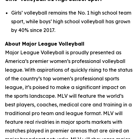
Girls’ volleyball remains the No. 1 high school team
sport, while boys’ high school volleyball has grown
by 40% since 2017.
About Major League Volleyball
Major League Volleyball is proudly presented as
America’s premier women’s professional volleyball
league. With aspirations of quickly rising to the status
of the country’s top women’s professional sports
league, it’s poised to make a significant impact on
the sports landscape. MLV will feature the world’s
best players, coaches, medical care and training in a
traditional pro team and league format. MLV will
feature real rivalries in major sports markets with
matches played in premier arenas that are aired on