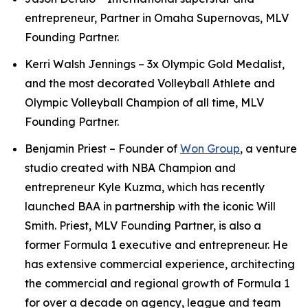
entrepreneur, Partner in Omaha Supernovas, MLV
Founding Partner.
Kerri Walsh Jennings – 3x Olympic Gold Medalist,
and the most decorated Volleyball Athlete and
Olympic Volleyball Champion of all time, MLV
Founding Partner.
Benjamin Priest – Founder of
Won Group
, a venture
studio created with NBA Champion and
entrepreneur Kyle Kuzma, which has recently
launched BAA in partnership with the iconic Will
Smith. Priest, MLV Founding Partner, is also a
former Formula 1 executive and entrepreneur. He
has extensive commercial experience, architecting
the commercial and regional growth of Formula 1
for over a decade on agency, league and team