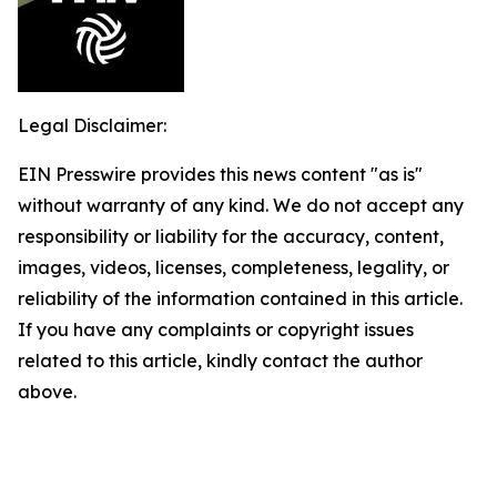
Legal Disclaimer:
EIN Presswire provides this news content "as is"
without warranty of any kind. We do not accept any
responsibility or liability for the accuracy, content,
images, videos, licenses, completeness, legality, or
reliability of the information contained in this article.
If you have any complaints or copyright issues
related to this article, kindly contact the author
above.