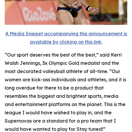
A Media Snippet accompanying this announcement is
available by clicking on this link.
“Our sport deserves the best of the best,” said Kerri
Walsh Jennings, 3x Olympic Gold medalist and the
most decorated volleyball athlete of all-time. “Our
women are kick-ass individuals and athletes, and it is
long overdue for there to be a product that
resembles the biggest and brightest sports, media
and entertainment platforms on the planet. This is the
league I would have wished to play in, and the
Supernovas are a standard for a pro team that I
would have wanted to play for. Stay tuned!”