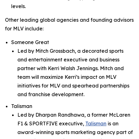
levels.
Other leading global agencies and founding advisors
for MLV include:
Someone Great
Led by Mitch Grossbach, a decorated sports
and entertainment executive and business
partner with Kerri Walsh Jennings. Mitch and
team will maximize Kerri’s impact on MLV
initiatives for MLV and spearhead partnerships
and franchise development.
Talisman
Led by Dharpan Randhawa, a former McLaren
F1 & SPORTFIVE executive,
Talisman
is an
award-winning sports marketing agency part of