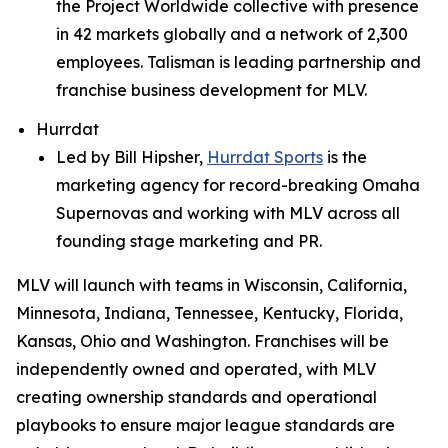
the Project Worldwide collective with presence
in 42 markets globally and a network of 2,300
employees. Talisman is leading partnership and
franchise business development for MLV.
Hurrdat
Led by Bill Hipsher,
Hurrdat Sports
is the
marketing agency for record-breaking Omaha
Supernovas and working with MLV across all
founding stage marketing and PR.
MLV will launch with teams in Wisconsin, California,
Minnesota, Indiana, Tennessee, Kentucky, Florida,
Kansas, Ohio and Washington. Franchises will be
independently owned and operated, with MLV
creating ownership standards and operational
playbooks to ensure major league standards are