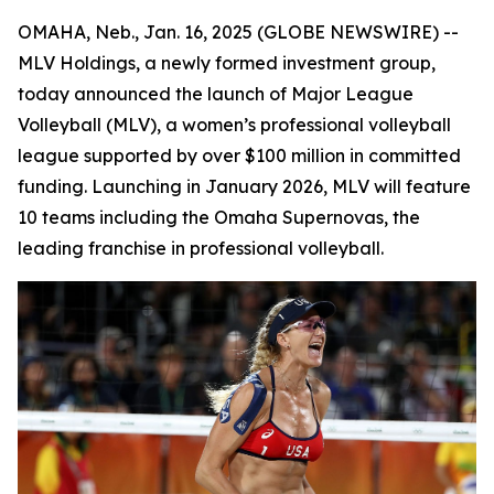
OMAHA, Neb., Jan. 16, 2025 (GLOBE NEWSWIRE) --
MLV Holdings, a newly formed investment group,
today announced the launch of Major League
Volleyball (MLV), a women’s professional volleyball
league supported by over $100 million in committed
funding. Launching in January 2026, MLV will feature
10 teams including the Omaha Supernovas, the
leading franchise in professional volleyball.