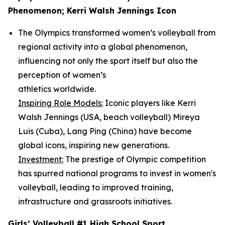
Phenomenon; Kerri Walsh Jennings Icon
The Olympics transformed women’s volleyball from
regional activity into a global phenomenon,
influencing not only the sport itself but also the
perception of women’s
athletics worldwide.
Inspiring Role Models:
Iconic players like Kerri
Walsh Jennings (USA, beach volleyball) Mireya
Luis (Cuba), Lang Ping (China) have become
global icons, inspiring new generations.
Investment:
The prestige of Olympic competition
has spurred national programs to invest in women's
volleyball, leading to improved training,
infrastructure and grassroots initiatives.
Girls’ Volleyball #1 High School Sport