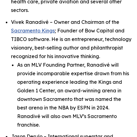
health care, private aviation and several other
sectors.
Vivek Ranadivé – Owner and Chairman of the
Sacramento Kings
; Founder of Bow Capital and
TIBCO software. He is an entrepreneur, technology
visionary, best-selling author and philanthropist
recognized for his innovative thinking.
As an MLV Founding Partner, Ranadivé will
provide incomparable expertise drawn from his
operating experience leading the Kings and
Golden 1 Center, an award-winning arena in
downtown Sacramento that was named the
best arena in the NBA by ESPN in 2024.
Ranadivé will also own MLV’s Sacramento
franchise.
Jason Derulo – International superstar and