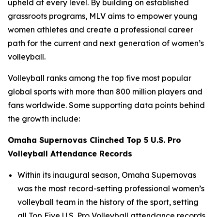
upheld at every level. By building on established
grassroots programs, MLV aims to empower young
women athletes and create a professional career
path for the current and next generation of women’s
volleyball.
Volleyball ranks among the top five most popular
global sports with more than 800 million players and
fans worldwide. Some supporting data points behind
the growth include:
Omaha Supernovas Clinched Top 5 U.S. Pro
Volleyball Attendance Records
Within its inaugural season, Omaha Supernovas
was the most record-setting professional women’s
volleyball team in the history of the sport, setting
all Top Five U.S. Pro Volleyball attendance records.