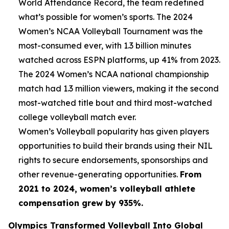
World Attendance Record, the team redefined
what’s possible for women’s sports. The 2024
Women’s NCAA Volleyball Tournament was the
most-consumed ever, with 1.3 billion minutes
watched across ESPN platforms, up 41% from 2023.
The 2024 Women’s NCAA national championship
match had 1.3 million viewers, making it the second
most-watched title bout and third most-watched
college volleyball match ever.
Women’s Volleyball popularity has given players
opportunities to build their brands using their NIL
rights to secure endorsements, sponsorships and
other revenue-generating opportunities.
From
2021 to 2024, women’s volleyball athlete
compensation grew by 935%.
Olympics Transformed Volleyball Into Global