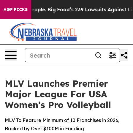
e People. Big Food’s 239 Lawsuits Against Life-Saving 
AGP PICKS
MLV Launches Premier
Major League For USA
Women’s Pro Volleyball
MLV To Feature Minimum of 10 Franchises in 2026,
Backed by Over $100M in Funding