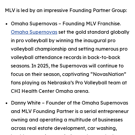
MLV is led by an impressive Founding Partner Group:
Omaha Supernovas – Founding MLV Franchise.
Omaha Supernovas
set the gold standard globally
in pro volleyball by winning the inaugural pro
volleyball championship and setting numerous pro
volleyball attendance records in back-to-back
seasons. In 2025, the Supernovas will continue to
focus on their season, captivating “NovasNation”
fans playing as Nebraska’s Pro Volleyball team at
CHI Health Center Omaha arena.
Danny White – Founder of the Omaha Supernovas
and MLV Founding Partner is a serial entrepreneur
owning and operating a multitude of businesses
across real estate development, car washing,