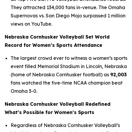
They attracted 134,000 fans in-venue. The Omaha
Supernovas vs. San Diego Mojo surpassed 1 million
views on YouTube.
Nebraska Cornhusker Volleyball Set World
Record for Women’s Sports Attendance
The largest crowd ever to witness a women’s sports
event filled Memorial Stadium in Lincoln, Nebraska
(home of Nebraska Cornhusker football) as
92,003
fans watched the five-time NCAA champion beat
Omaha 3-0.
Nebraska Cornhusker Volleyball Redefined
What’s Possible for Women’s Sports
Regardless of Nebraska Cornhusker Volleyball’s